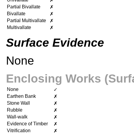
✗
Partial Bivallate
✗
Bivallate
✗
Partial Multivallate
✗
Multivallate
✗
Surface Evidence
None
Enclosing Works (Surf
None
✓
Earthen Bank
✗
Stone Wall
✗
Rubble
✗
Wall-walk
✗
Evidence of Timber
✗
Vitrification
✗