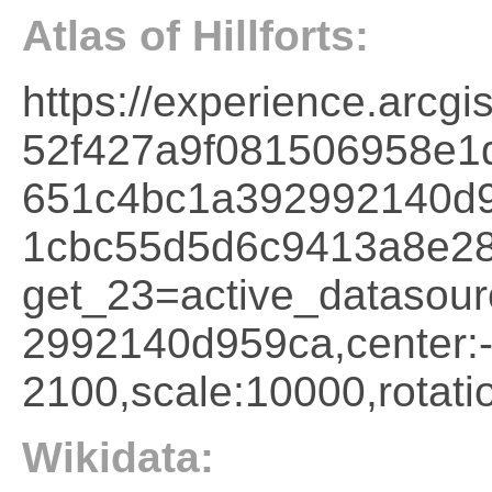
Atlas of Hillforts:
https://experience.arcg
52f427a9f081506958e1
651c4bc1a392992140d9
1cbc55d5d6c9413a8e2
get_23=active_datasou
2992140d959ca,cente
2100,scale:10000,rotati
Wikidata: