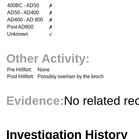
400BC - AD50
✗
AD50 - AD400
✗
AD400 - AD 800
✗
Post AD800
✗
Unknown
✓
Other Activity:
Pre Hillfort:
None
Post Hillfort:
Possibly overlain by the broch
Evidence:
No related re
Investigation History