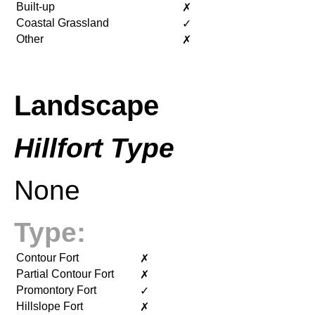
Built-up
✗
Coastal Grassland
✓
Other
✗
Landscape
Hillfort Type
None
Type:
Contour Fort
✗
Partial Contour Fort
✗
Promontory Fort
✓
Hillslope Fort
✗