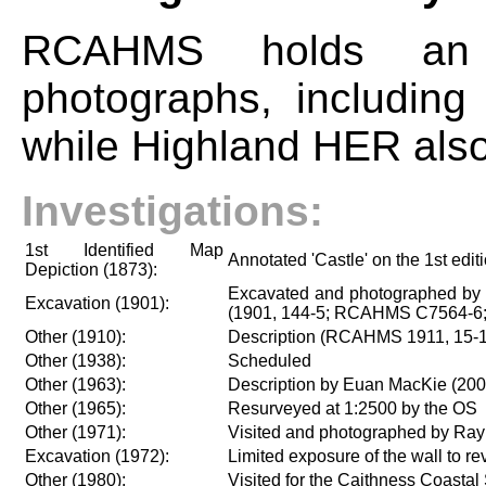
RCAHMS holds an e
photographs, including
while Highland HER als
Investigations:
1st Identified Map
Annotated 'Castle' on the 1st edi
Depiction (1873):
Excavated and photographed by S
Excavation (1901):
(1901, 144-5; RCAHMS C7564-6;
Other (1910):
Description (RCAHMS 1911, 15-1
Other (1938):
Scheduled
Other (1963):
Description by Euan MacKie (200
Other (1965):
Resurveyed at 1:2500 by the OS
Other (1971):
Visited and photographed by Ra
Excavation (1972):
Limited exposure of the wall to r
Other (1980):
Visited for the Caithness Coastal