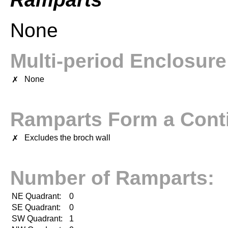
None
Multi-period Enclosur
None
✗
Ramparts Form a Conti
Excludes the broch wall
✗
Number of Ramparts:
NE Quadrant:
0
SE Quadrant:
0
SW Quadrant:
1