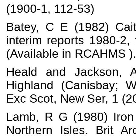
(1900-1, 112-53)
Batey, C E (1982) Cai
interim reports 1980-2,
(Available in RCAHMS )
Heald and Jackson, A
Highland (Canisbay; Wi
Exc Scot, New Ser, 1 (2
Lamb, R G (1980) Iron 
Northern Isles. Brit A