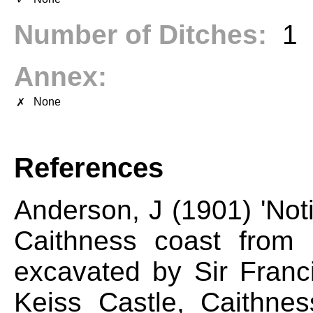
Number of Ditches:
1
Annex:
None
✗
References
Anderson, J (1901) 'Not
Caithness coast from
excavated by Sir Franci
Keiss Castle, Caithne