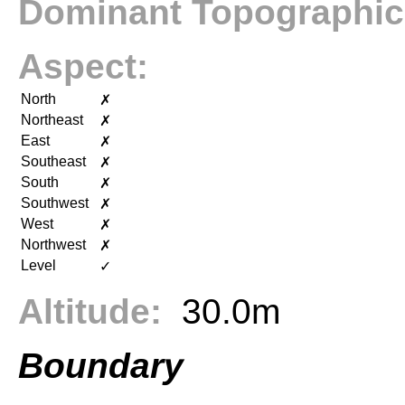
Dominant Topographic
Aspect:
North
✗
Northeast
✗
East
✗
Southeast
✗
South
✗
Southwest
✗
West
✗
Northwest
✗
Level
✓
Altitude:
30.0m
Boundary