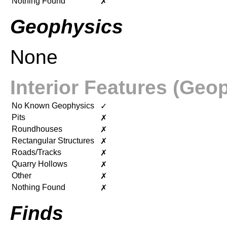
Nothing Found
✗
Geophysics
None
Interior Features (Geo
No Known Geophysics
✓
Pits
✗
Roundhouses
✗
Rectangular Structures
✗
Roads/Tracks
✗
Quarry Hollows
✗
Other
✗
Nothing Found
✗
Finds