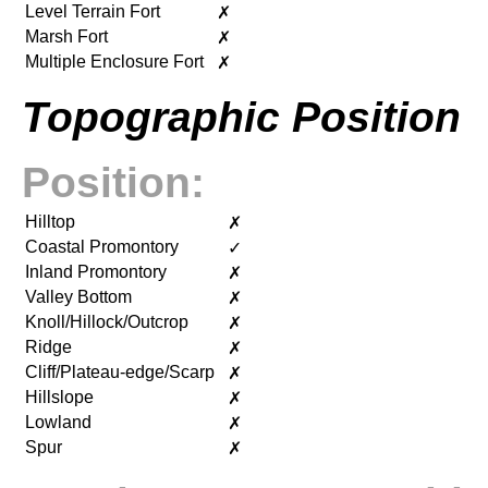
Level Terrain Fort
✗
Marsh Fort
✗
Multiple Enclosure Fort
✗
Topographic Position
Position:
Hilltop
✗
Coastal Promontory
✓
Inland Promontory
✗
Valley Bottom
✗
Knoll/Hillock/Outcrop
✗
Ridge
✗
Cliff/Plateau-edge/Scarp
✗
Hillslope
✗
Lowland
✗
Spur
✗