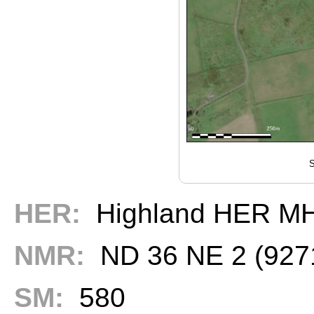
S
HER:
Highland HER M
NMR:
ND 36 NE 2 (927
SM:
580