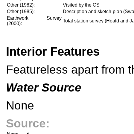
Other (1982):
Visited by the OS
Other (1985):
Description and sketch-plan (Swa
Earthwork Survey
Total station survey (Heald and 
(2000):
Interior Features
Featureless apart from 
Water Source
None
Source: