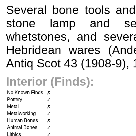
Several bone tools and
stone lamp and sev
whetstones, and severa
Hebridean wares (And
Antiq Scot 43 (1908-9), 
Interior (Finds):
No Known Finds
✗
Pottery
✓
Metal
✗
Metalworking
✓
Human Bones
✗
Animal Bones
✓
Lithics
✓