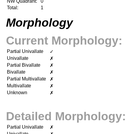
NW Quadrant:
0
Total:
1
Morphology
Current Morphology:
Partial Univallate
✓
Univallate
✗
Partial Bivallate
✗
Bivallate
✗
Partial Multivallate
✗
Multivallate
✗
Unknown
✗
Detailed Morphology:
Partial Univallate
✗
Univallate