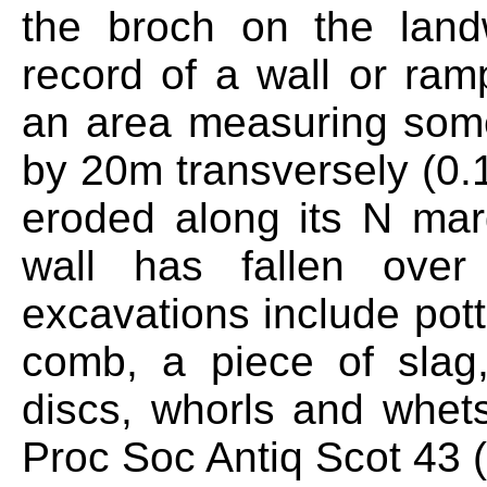
the broch on the land
record of a wall or ramp
an area measuring som
by 20m transversely (0.
eroded along its N mar
wall has fallen over
excavations include pott
comb, a piece of slag
discs, whorls and whet
Proc Soc Antiq Scot 43 (