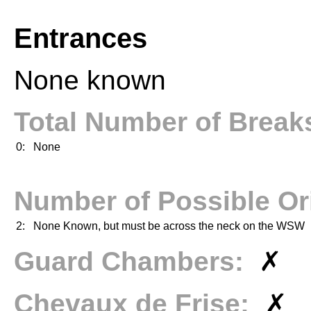
Entrances
None known
Total Number of Brea
0:
None
Number of Possible Or
2:
None Known, but must be across the neck on the WSW
Guard Chambers:
✗
Chevaux de Frise:
✗