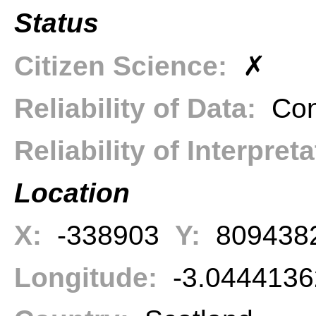
Status
Citizen Science:
✗
Reliability of Data:
Con
Reliability of Interpret
Location
X:
-338903
Y:
809438
Longitude:
-3.044413