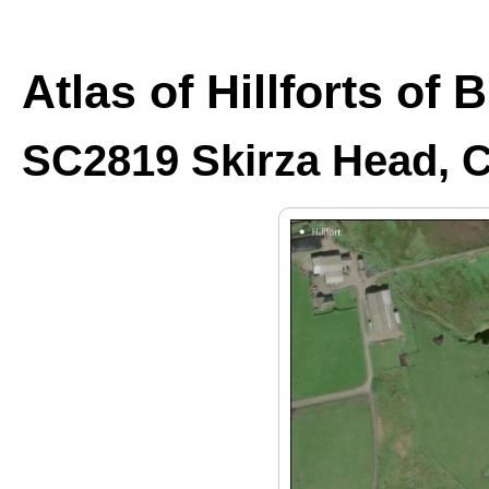
Atlas of Hillforts of 
SC2819 Skirza Head, C