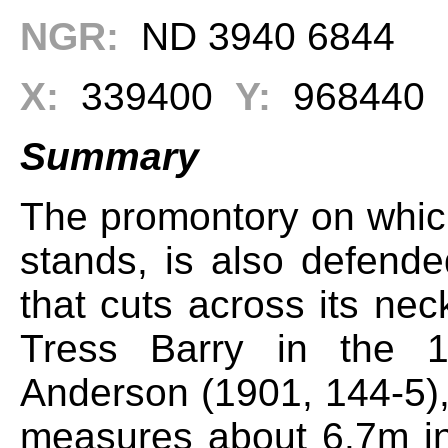
NGR:
ND 3940 6844
X:
339400
Y:
968440
Summary
The promontory on whic
stands, is also defende
that cuts across its nec
Tress Barry in the 1
Anderson (1901, 144-5),
measures about 6.7m in