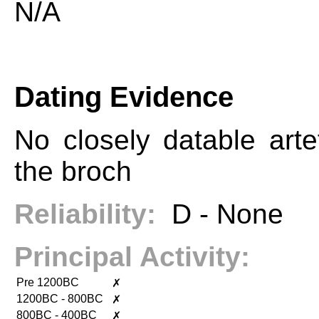
N/A
Dating Evidence
No closely datable arte
the broch
Reliability:
D - None
Principal Activity:
Pre 1200BC
✗
1200BC - 800BC
✗
800BC - 400BC
✗