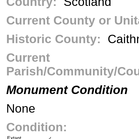
Country:
Scotland
Current County or Uni
Historic County:
Caith
Current
Parish/Community/Co
Monument Condition
None
Condition:
Extant
✓