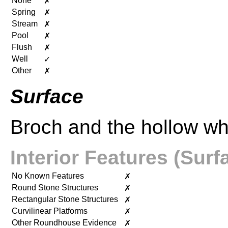
None
✗
Spring
✗
Stream
✗
Pool
✗
Flush
✗
Well
✓
Other
✗
Surface
Broch and the hollow wh
Interior Features (Surf
No Known Features
✗
Round Stone Structures
✗
Rectangular Stone Structures
✗
Curvilinear Platforms
✗
Other Roundhouse Evidence
✗