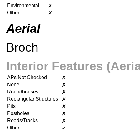
Environmental
✗
Other
✗
Aerial
Broch
Interior Features (Aeria
APs Not Checked
✗
None
✗
Roundhouses
✗
Rectangular Structures
✗
Pits
✗
Postholes
✗
Roads/Tracks
✗
Other
✓