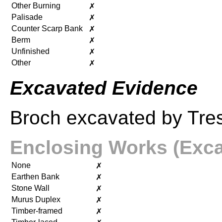
Other Burning
✗
Palisade
✗
Counter Scarp Bank
✗
Berm
✗
Unfinished
✗
Other
✗
Excavated Evidence
Broch excavated by Tres
Enclosing Works (Exca
None
✗
Earthen Bank
✗
Stone Wall
✗
Murus Duplex
✗
Timber-framed
✗