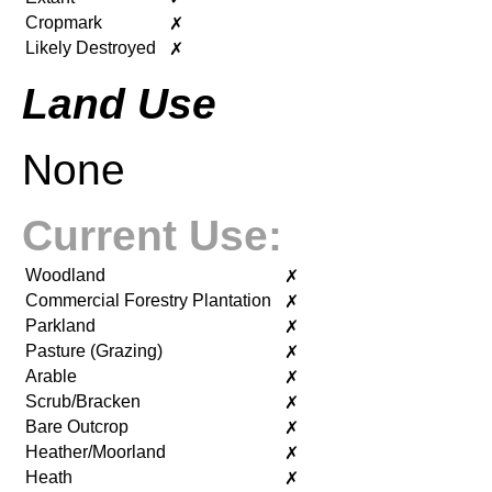
Cropmark
✗
Likely Destroyed
✗
Land Use
None
Current Use:
Woodland
✗
Commercial Forestry Plantation
✗
Parkland
✗
Pasture (Grazing)
✗
Arable
✗
Scrub/Bracken
✗
Bare Outcrop
✗
Heather/Moorland
✗
Heath
✗