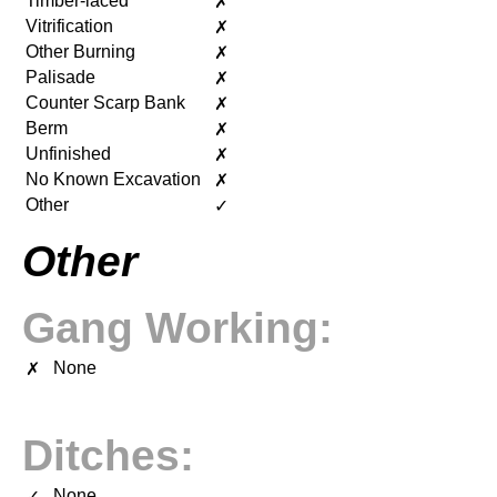
Timber-laced
✗
Vitrification
✗
Other Burning
✗
Palisade
✗
Counter Scarp Bank
✗
Berm
✗
Unfinished
✗
No Known Excavation
✗
Other
✓
Other
Gang Working:
None
✗
Ditches:
None
✓