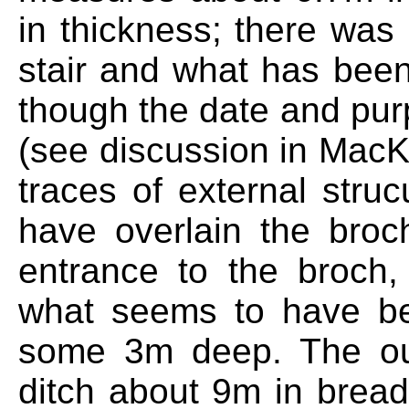
in thickness; there was
stair and what has bee
though the date and purp
(see discussion in MacK
traces of external stru
have overlain the broc
entrance to the broch
what seems to have b
some 3m deep. The oute
ditch about 9m in breadt