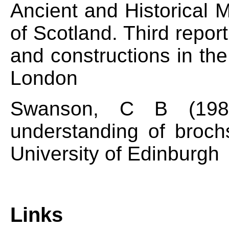
Ancient and Historical
of Scotland. Third repo
and constructions in th
London
Swanson, C B (1988
understanding of broch
University of Edinburgh
Links