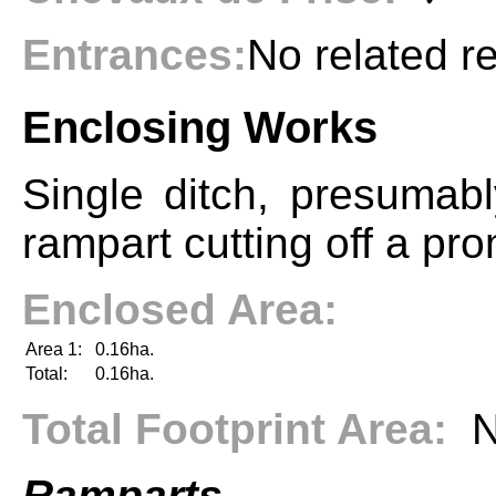
Entrances:
No related r
Enclosing Works
Single ditch, presumab
rampart cutting off a pr
Enclosed Area:
Area 1:
0.16ha.
Total:
0.16ha.
Total Footprint Area:
N
Ramparts