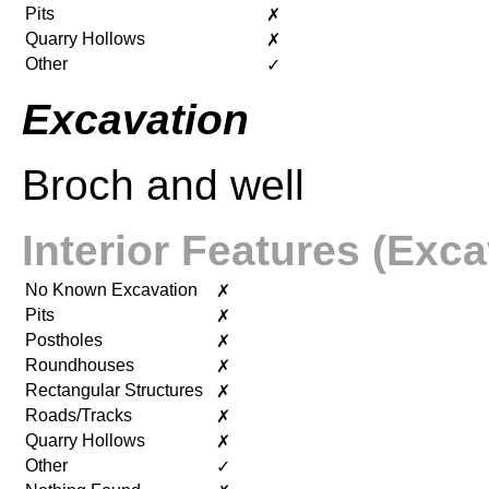
Pits
✗
Quarry Hollows
✗
Other
✓
Excavation
Broch and well
Interior Features (Exca
No Known Excavation
✗
Pits
✗
Postholes
✗
Roundhouses
✗
Rectangular Structures
✗
Roads/Tracks
✗
Quarry Hollows
✗
Other
✓