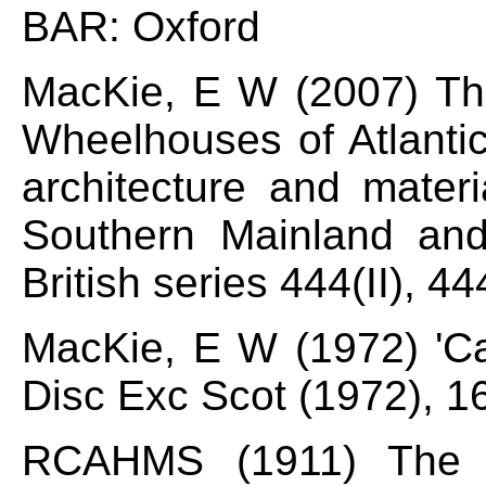
BAR: Oxford
MacKie, E W (2007) T
Wheelhouses of Atlanti
architecture and materi
Southern Mainland an
British series 444(II), 4
MacKie, E W (1972) 'Ca
Disc Exc Scot (1972), 1
RCAHMS (1911) The 